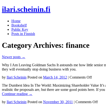
ilari.scheinin.fi
Skip
Home
to
Bookshelf
content
Public Key
Posts in Finnish
Category Archives:
finance
Newer posts
→
Why I Am Leaving Goldman Sachs It astounds me how little senior mana
they will eventually stop doing business with you.
on
by
Ilari Scheinin
Posted on
March 14, 2012
|
Comments Off
Why
The Dumbest Idea In The World: Maximizing Shareholder Value It’s a
I
realistic the proposals are, but there are some good points here. If y
Am
Continue reading
→
Leaving
Goldman
on
by
Ilari Scheinin
Posted on
November 30, 2011
|
Comments Off
Sachs
The