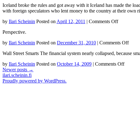
Iceland broke the rules and got away with it Iceland has made the load 
Dumb
with foreign speculators who lent money to the country at their own 
Idea
In
on
by
Ilari Scheinin
Posted on
April 12, 2011
|
Comments Off
The
Iceland
World
Perspective.
broke
Maxi
the
Share
on
by
Ilari Scheinin
Posted on
December 31, 2010
|
Comments Off
rules
Value
Debtr
and
Wall Street Smarts The financial system nearly collapsed, because sma
US
got
away
on
by
Ilari Scheinin
Posted on
October 14, 2009
|
Comments Off
with
Wall
Newer posts
→
it
Street
ilari.scheinin.fi
Smarts
Proudly powered by WordPress.