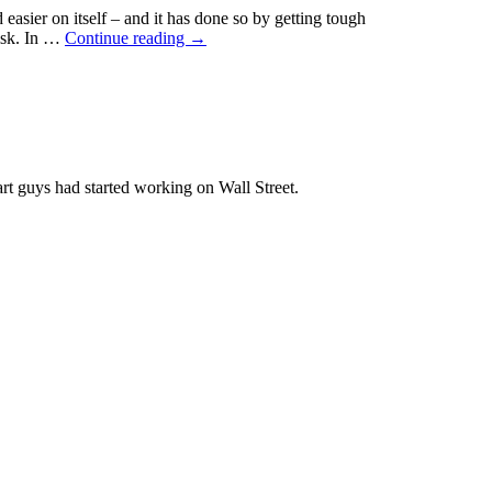
easier on itself – and it has done so by getting tough
est
risk. In …
Continue reading
→
:
mizing
holder
is
rt guys had started working on Wall Street.