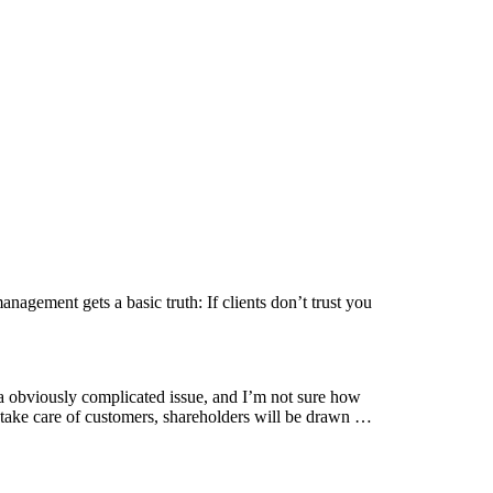
gement gets a basic truth: If clients don’t trust you
 obviously complicated issue, and I’m not sure how
ou take care of customers, shareholders will be drawn …