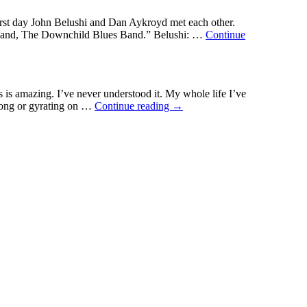
st day John Belushi and Dan Aykroyd met each other.
es band, The Downchild Blues Band.” Belushi: …
Continue
s is amazing. I’ve never understood it. My whole life I’ve
ng
 song or gyrating on …
Continue reading
→
ers