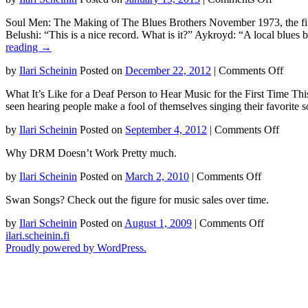
1968
How
gig
Soul Men: The Making of The Blues Brothers November 1973, the fir
You
at
Belushi: “This is a nice record. What is it?” Aykroyd: “A local blu
Turn
the
reading
→
Music
Fillmore
Into
West
on
by
Ilari Scheinin
Posted on
December 22, 2012
|
Comments Off
Money
in
The
in
San
What It’s Like for a Deaf Person to Hear Music for the First Time Thi
Maki
2012
Francisco
seen hearing people make a fool of themselves singing their favorite
of
The
on
by
Ilari Scheinin
Posted on
September 4, 2012
|
Comments Off
Blues
What
Broth
Why DRM Doesn’t Work Pretty much.
It’s
Like
on
by
Ilari Scheinin
Posted on
March 2, 2010
|
Comments Off
for
Why
a
Swan Songs? Check out the figure for music sales over time.
DRM
Deaf
Doesn’t
Person
on
by
Ilari Scheinin
Posted on
August 1, 2009
|
Comments Off
Work
to
Swan
ilari.scheinin.fi
Hear
Songs?
Proudly powered by WordPress.
Music
for
the
First
Time