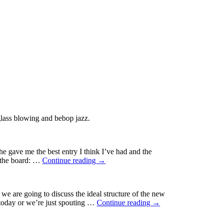
glass blowing and bebop jazz.
ge
e gave me the best entry I think I’ve had and the
ic
f the board: …
Continue reading
→
-
ing
 are going to discuss the ideal structure of the new
 today or we’re just spouting …
Continue reading
→