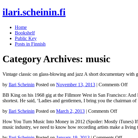
ilari.scheinin.fi
Skip
Home
to
Bookshelf
content
Public Key
Posts in Finnish
Category Archives:
music
Vintage classic on glass-blowing and jazz A short documentary with 
on
by
Ilari Scheinin
Posted on
November 13, 2013
|
Comments Off
Vinta
BB King on his 1968 gig at the Fillmore West in San Francisco: And h
class
shortest. He said, ‘Ladies and gentlemen, I bring you the chairman o
on
glass
on
by
Ilari Scheinin
Posted on
March 2, 2013
|
Comments Off
blow
BB
and
How You Turn Music Into Money in 2012 (Spoiler: Mostly iTunes) If we
King
jazz
music industry, we need to know how recording artists make a living
on
his
on
by
Ilari Scheinin
Posted on
January 19, 2013
|
Comments Off