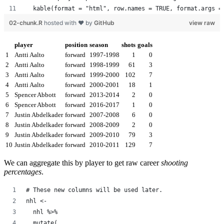
  kable(format = "html", row.names = TRUE, format.args =
02-chunk.R
hosted with ❤ by
GitHub
view raw
player
position
season
shots
goals
1
Antti Aalto
forward
1997-1998
1
0
2
Antti Aalto
forward
1998-1999
61
3
3
Antti Aalto
forward
1999-2000
102
7
4
Antti Aalto
forward
2000-2001
18
1
5
Spencer Abbott
forward
2013-2014
2
0
6
Spencer Abbott
forward
2016-2017
1
0
7
Justin Abdelkader
forward
2007-2008
6
0
8
Justin Abdelkader
forward
2008-2009
2
0
9
Justin Abdelkader
forward
2009-2010
79
3
10
Justin Abdelkader
forward
2010-2011
129
7
We can aggregate this by player to get raw career
shooting
percentages
.
# These new columns will be used later.
nhl <-
  nhl %>%
  mutate(