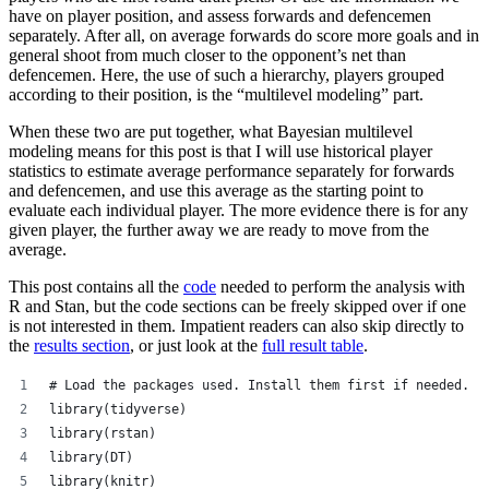
have on player position, and assess forwards and defencemen
separately. After all, on average forwards do score more goals and in
general shoot from much closer to the opponent’s net than
defencemen. Here, the use of such a hierarchy, players grouped
according to their position, is the “multilevel modeling” part.
When these two are put together, what Bayesian multilevel
modeling means for this post is that I will use historical player
statistics to estimate average performance separately for forwards
and defencemen, and use this average as the starting point to
evaluate each individual player. The more evidence there is for any
given player, the further away we are ready to move from the
average.
This post contains all the
code
needed to perform the analysis with
R and Stan, but the code sections can be freely skipped over if one
is not interested in them. Impatient readers can also skip directly to
the
results section
, or just look at the
full result table
.
# Load the packages used. Install them first if needed.
library(tidyverse)
library(rstan)
library(DT)
library(knitr)