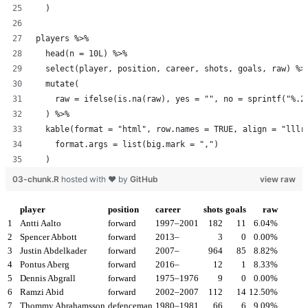
  )
players %>%
  head(n = 10L) %>%
  select(player, position, career, shots, goals, raw) %>
  mutate(
    raw = ifelse(is.na(raw), yes = "", no = sprintf("%.2
  ) %>%
  kable(format = "html", row.names = TRUE, align = "lllr
    format.args = list(big.mark = ",")
  )
03-chunk.R
hosted with ❤ by
GitHub
view raw
player
position
career
shots
goals
raw
1
Antti Aalto
forward
1997–2001
182
11
6.04%
2
Spencer Abbott
forward
2013–
3
0
0.00%
3
Justin Abdelkader
forward
2007–
964
85
8.82%
4
Pontus Aberg
forward
2016–
12
1
8.33%
5
Dennis Abgrall
forward
1975–1976
9
0
0.00%
6
Ramzi Abid
forward
2002–2007
112
14
12.50%
7
Thommy Abrahamsson
defenceman
1980–1981
66
6
9.09%