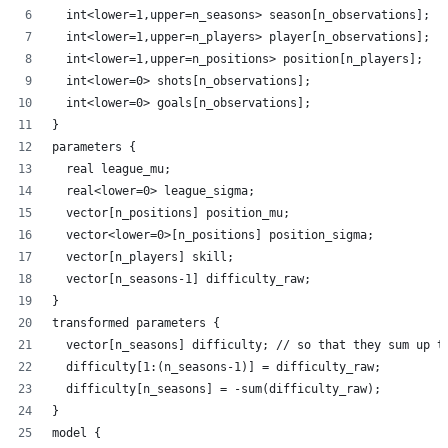
  int<lower=1,upper=n_seasons> season[n_observations];
  int<lower=1,upper=n_players> player[n_observations];
  int<lower=1,upper=n_positions> position[n_players];
  int<lower=0> shots[n_observations];
  int<lower=0> goals[n_observations];
}
parameters {
  real league_mu;
  real<lower=0> league_sigma;
  vector[n_positions] position_mu;
  vector<lower=0>[n_positions] position_sigma;
  vector[n_players] skill;
  vector[n_seasons-1] difficulty_raw;
}
transformed parameters {
  vector[n_seasons] difficulty; // so that they sum up t
  difficulty[1:(n_seasons-1)] = difficulty_raw;
  difficulty[n_seasons] = -sum(difficulty_raw);
}
model {