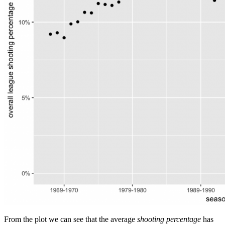
From the plot we can see that the average
shooting percentage
has