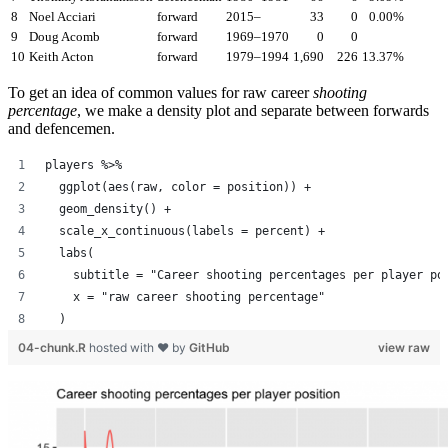
8
Noel Acciari
forward
2015–
33
0
0.00%
9
Doug Acomb
forward
1969–1970
0
0
10
Keith Acton
forward
1979–1994
1,690
226
13.37%
To get an idea of common values for raw career
shooting
percentage
, we make a density plot and separate between forwards
and defencemen.
players %>%
  ggplot(aes(raw, color = position)) +
  geom_density() +
  scale_x_continuous(labels = percent) +
  labs(
    subtitle = "Career shooting percentages per player po
    x = "raw career shooting percentage"
  )
04-chunk.R
hosted with ❤ by
GitHub
view raw