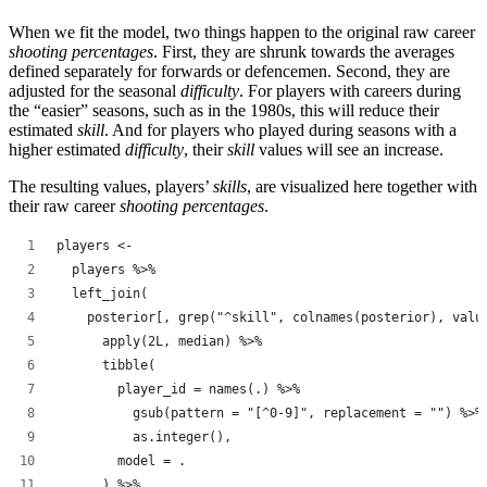
When we fit the model, two things happen to the original raw career
shooting percentages
. First, they are shrunk towards the averages
defined separately for forwards or defencemen. Second, they are
adjusted for the seasonal
difficulty
. For players with careers during
the “easier” seasons, such as in the 1980s, this will reduce their
estimated
skill
. And for players who played during seasons with a
higher estimated
difficulty
, their
skill
values will see an increase.
The resulting values, players’
skills
, are visualized here together with
their raw career
shooting percentages
.
players <-
  players %>%
  left_join(
    posterior[, grep("^skill", colnames(posterior), valu
      apply(2L, median) %>%
      tibble(
        player_id = names(.) %>%
          gsub(pattern = "[^0-9]", replacement = "") %>%
          as.integer(),
        model = .
      ) %>%