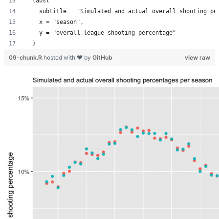
  labs(
    subtitle = "Simulated and actual overall shooting pe
    x = "season",
    y = "overall league shooting percentage"
  )
09-chunk.R
hosted with ❤ by
GitHub
view raw