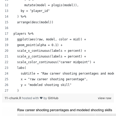
      mutate(model = plogis(model)),
    by = "player_id"
  ) %>%
  arrange(desc(model))
players %>%
  ggplot(aes(raw, model, color = mid)) +
  geom_point(alpha = 0.1) +
  scale_x_continuous(labels = percent) +
  scale_y_continuous(labels = percent) +
  scale_color_continuous("career midpoint") +
  labs(
    subtitle = "Raw career shooting percentages and mode
    x = "raw career shooting percentage",
    y = "modeled shooting skill"
  )
11-chunk.R
hosted with ❤ by
GitHub
view raw