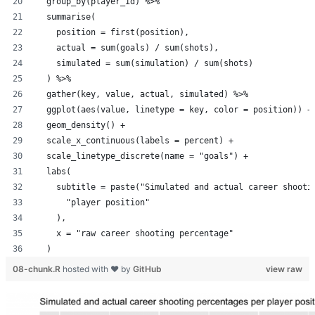
  group_by(player_id) %>%
  summarise(
    position = first(position),
    actual = sum(goals) / sum(shots),
    simulated = sum(simulation) / sum(shots)
  ) %>%
  gather(key, value, actual, simulated) %>%
  ggplot(aes(value, linetype = key, color = position)) +
  geom_density() +
  scale_x_continuous(labels = percent) +
  scale_linetype_discrete(name = "goals") +
  labs(
    subtitle = paste("Simulated and actual career shooti
      "player position"
    ),
    x = "raw career shooting percentage"
  )
08-chunk.R
hosted with ❤ by
GitHub
view raw