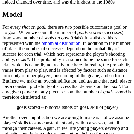
indeed changed over time, and was the highest in the 1980s.
Model
For every
shot on goal
, there are two possible outcomes: a goal or
no goal. When we count the number of
goals scored
(successes)
from some number of
shots on goal
(trials), in statistics this is
represented with the
binomial distribution
. In addition to the number
of trials, the number of successes depend on the probability of
success for each trial, which here represents the player’s shooting
ability, or
skill
. This probability is assumed to be the same for each
trial, which is naturally not really true here. In reality, the probability
varies from play to play, and is affected by factors such as distance,
proximity of other players, positioning of the goalie, and so forth.
But here we make an oversimplification and assume that each player
has a constant probability of success that depends on their
skill
. For
any given player on any given season, the number of
goals scored
is
therefore distributed as:
goals scored ~ binomial(shots on goal, skill of player)
Another oversimplification we are going to make is that we assume
players’ skills to stay constant not only within a season, but all
through their careers. Again, in real life young players develop and
get better, and before older players retire, their performance