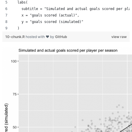
  labs(
    subtitle = "Simulated and actual goals scored per pla
    x = "goals scored (actual)",
    y = "goals scored (simulated)"
  )
10-chunk.R
hosted with ❤ by
GitHub
view raw