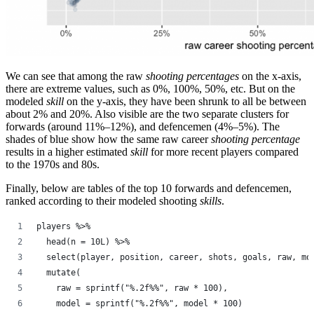
We can see that among the raw
shooting percentages
on the x-axis,
there are extreme values, such as 0%, 100%, 50%, etc. But on the
modeled
skill
on the y-axis, they have been shrunk to all be between
about 2% and 20%. Also visible are the two separate clusters for
forwards (around 11%–12%), and defencemen (4%–5%). The
shades of blue show how the same raw career
shooting percentage
results in a higher estimated
skill
for more recent players compared
to the 1970s and 80s.
Finally, below are tables of the top 10 forwards and defencemen,
ranked according to their modeled shooting
skills
.
players %>%
  head(n = 10L) %>%
  select(player, position, career, shots, goals, raw, mo
  mutate(
    raw = sprintf("%.2f%%", raw * 100),
    model = sprintf("%.2f%%", model * 100)