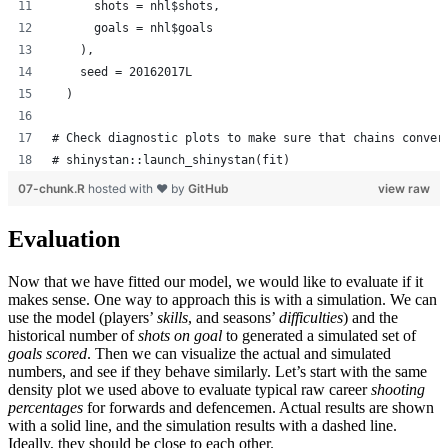
      shots = nhl$shots,
      goals = nhl$goals
    ),
    seed = 20162017L
  )
# Check diagnostic plots to make sure that chains conver
# shinystan::launch_shinystan(fit)
07-chunk.R
hosted with ❤ by
GitHub
view raw
Evaluation
Now that we have fitted our model, we would like to evaluate if it
makes sense. One way to approach this is with a simulation. We can
use the model (players’
skills
, and seasons’
difficulties
) and the
historical number of
shots on goal
to generated a simulated set of
goals scored
. Then we can visualize the actual and simulated
numbers, and see if they behave similarly. Let’s start with the same
density plot we used above to evaluate typical raw career
shooting
percentages
for forwards and defencemen. Actual results are shown
with a solid line, and the simulation results with a dashed line.
Ideally, they should be close to each other.