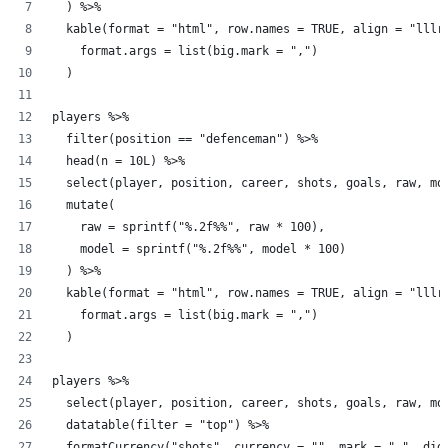
  ) %>%
  kable(format = "html", row.names = TRUE, align = "lllr
    format.args = list(big.mark = ",")
  )
players %>%
  filter(position == "defenceman") %>%
  head(n = 10L) %>%
  select(player, position, career, shots, goals, raw, mo
  mutate(
    raw = sprintf("%.2f%%", raw * 100),
    model = sprintf("%.2f%%", model * 100)
  ) %>%
  kable(format = "html", row.names = TRUE, align = "lllr
    format.args = list(big.mark = ",")
  )
players %>%
  select(player, position, career, shots, goals, raw, mo
  datatable(filter = "top") %>%
  formatCurrency("shots", currency = "", mark = ",", dig