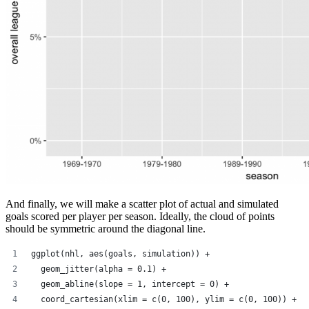
And finally, we will make a scatter plot of actual and simulated
goals scored per player per season. Ideally, the cloud of points
should be symmetric around the diagonal line.
ggplot(nhl, aes(goals, simulation)) +
  geom_jitter(alpha = 0.1) +
  geom_abline(slope = 1, intercept = 0) +
  coord_cartesian(xlim = c(0, 100), ylim = c(0, 100)) +