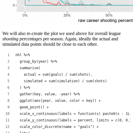
We will also re-create the plot we used above for overall league
shooting percentages
per season. Again, ideally the actual and
simulated data points should be close to each other.
nhl %>%
  group_by(year) %>%
  summarise(
    actual = sum(goals) / sum(shots),
    simulated = sum(simulation) / sum(shots)
  ) %>%
  gather(key, value, -year) %>%
  ggplot(aes(year, value, color = key)) +
  geom_point() +
  scale_x_continuous(labels = function(x) paste0(x - 1L,
  scale_y_continuous(labels = percent, limits = c(0, 0.1
  scale_color_discrete(name = "goals") +