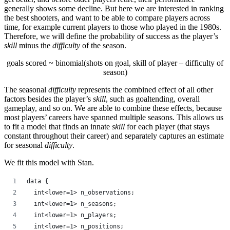
generally shows some decline. But here we are interested in ranking
the best shooters, and want to be able to compare players across
time, for example current players to those who played in the 1980s.
Therefore, we will define the probability of success as the player’s
skill
minus the
difficulty
of the season.
goals scored ~ binomial(shots on goal, skill of player – difficulty of
season)
The seasonal
difficulty
represents the combined effect of all other
factors besides the player’s
skill
, such as goaltending, overall
gameplay, and so on. We are able to combine these effects, because
most players’ careers have spanned multiple seasons. This allows us
to fit a model that finds an innate
skill
for each player (that stays
constant throughout their career) and separately captures an estimate
for seasonal
difficulty
.
We fit this model with Stan.
data {
  int<lower=1> n_observations;
  int<lower=1> n_seasons;
  int<lower=1> n_players;
  int<lower=1> n_positions;