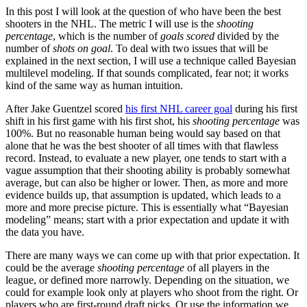
In this post I will look at the question of who have been the best
shooters in the NHL. The metric I will use is the
shooting
percentage
, which is the number of
goals scored
divided by the
number of
shots on goal
. To deal with two issues that will be
explained in the next section, I will use a technique called Bayesian
multilevel modeling. If that sounds complicated, fear not; it works
kind of the same way as human intuition.
After Jake Guentzel scored
his first NHL career goal
during his first
shift in his first game with his first shot, his
shooting percentage
was
100%. But no reasonable human being would say based on that
alone that he was the best shooter of all times with that flawless
record. Instead, to evaluate a new player, one tends to start with a
vague assumption that their shooting ability is probably somewhat
average, but can also be higher or lower. Then, as more and more
evidence builds up, that assumption is updated, which leads to a
more and more precise picture. This is essentially what “Bayesian
modeling” means; start with a prior expectation and update it with
the data you have.
There are many ways we can come up with that prior expectation. It
could be the average
shooting percentage
of all players in the
league, or defined more narrowly. Depending on the situation, we
could for example look only at players who shoot from the right. Or
players who are first-round draft picks. Or use the information we