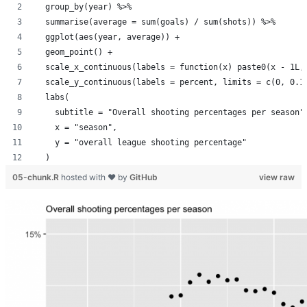
  group_by(year) %>%
  summarise(average = sum(goals) / sum(shots)) %>%
  ggplot(aes(year, average)) +
  geom_point() +
  scale_x_continuous(labels = function(x) paste0(x - 1L,
  scale_y_continuous(labels = percent, limits = c(0, 0.1
  labs(
    subtitle = "Overall shooting percentages per season"
    x = "season",
    y = "overall league shooting percentage"
  )
05-chunk.R
hosted with ❤ by
GitHub
view raw