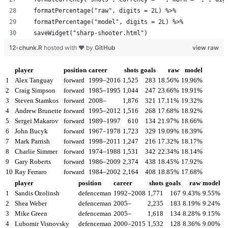
  formatPercentage("raw", digits = 2L) %>%
  formatPercentage("model", digits = 2L) %>%
  saveWidget("sharp-shooter.html")
12-chunk.R
hosted with ❤ by
GitHub
view raw
player
position
career
shots
goals
raw
model
1
Alex Tanguay
forward
1999–2016
1,525
283
18.56%
19.96%
2
Craig Simpson
forward
1985–1995
1,044
247
23.66%
19.91%
3
Steven Stamkos
forward
2008–
1,876
321
17.11%
19.32%
4
Andrew Brunette
forward
1995–2012
1,516
268
17.68%
18.92%
5
Sergei Makarov
forward
1989–1997
610
134
21.97%
18.66%
6
John Bucyk
forward
1967–1978
1,723
329
19.09%
18.39%
7
Mark Parrish
forward
1998–2011
1,247
216
17.32%
18.17%
8
Charlie Simmer
forward
1974–1988
1,531
342
22.34%
18.14%
9
Gary Roberts
forward
1986–2009
2,374
438
18.45%
17.92%
10
Ray Ferraro
forward
1984–2002
2,164
408
18.85%
17.68%
player
position
career
shots
goals
raw
model
1
Sandis Ozolinsh
defenceman
1992–2008
1,771
167
9.43%
9.55%
2
Shea Weber
defenceman
2005–
2,235
183
8.19%
9.24%
3
Mike Green
defenceman
2005–
1,618
134
8.28%
9.15%
4
Lubomir Visnovsky
defenceman
2000–2015
1,532
128
8.36%
9.00%