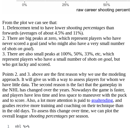
From the plot we can see that:
1. Defencemen tend to have lower
shooting percentages
than
forwards (averages of about 4.5% and 11%).
2. There are big peaks at zero, which represent players who have
never scored a goal (and who might also have a very small number
of
shots on goal
).
3. There are also small peaks at 100%, 50%, 33%, etc, which
represent players who have a small number of
shots on goal
, but
who got lucky and scored.
Points 2. and 3. above are the first reason why we use the modeling
approach. It will give us with a way to assess players for whom we
have little data. The second reason is the fact that the gameplay in
the NHL has changed over the years. Nowadays the game is faster,
and players have less time and less space to maneuver with the puck
and to score. Also, a lot more attention is paid to
goaltending
, and
goalies receive more training and coaching on their technique than
in the old days. To assess this change over time, we can plot the
overall league
shooting percentages
per season.
nhl %>%