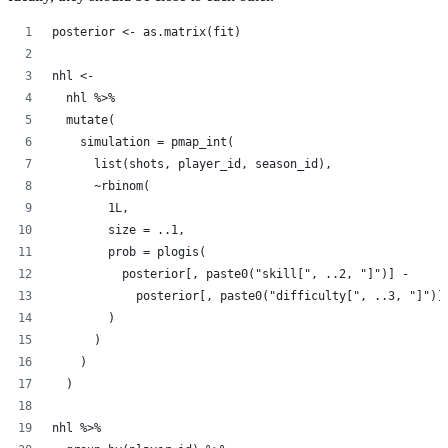
posterior <- as.matrix(fit)
nhl <-
  nhl %>%
  mutate(
    simulation = pmap_int(
      list(shots, player_id, season_id),
      ~rbinom(
        1L,
        size = ..1,
        prob = plogis(
          posterior[, paste0("skill[", ..2, "]")] -
            posterior[, paste0("difficulty[", ..3, "]")]
        )
      )
    )
  )
nhl %>%