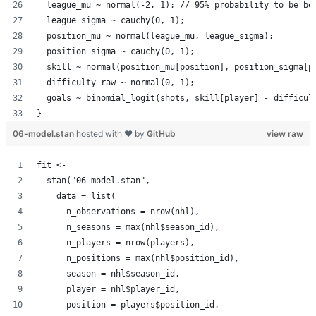
  league_mu ~ normal(-2, 1); // 95% probability to be be
  league_sigma ~ cauchy(0, 1);
  position_mu ~ normal(league_mu, league_sigma);
  position_sigma ~ cauchy(0, 1);
  skill ~ normal(position_mu[position], position_sigma[p
  difficulty_raw ~ normal(0, 1);
  goals ~ binomial_logit(shots, skill[player] - difficul
}
06-model.stan
hosted with ❤ by
GitHub
view raw
fit <-
  stan("06-model.stan",
    data = list(
      n_observations = nrow(nhl),
      n_seasons = max(nhl$season_id),
      n_players = nrow(players),
      n_positions = max(nhl$position_id),
      season = nhl$season_id,
      player = nhl$player_id,
      position = players$position_id,