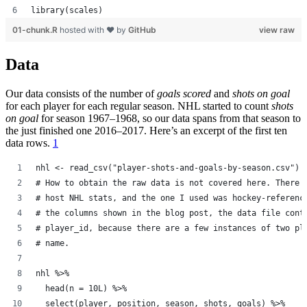
library(scales)
01-chunk.R
hosted with ❤ by
GitHub
view raw
Data
Our data consists of the number of
goals scored
and
shots on goal
for each player for each regular season. NHL started to count
shots
on goal
for season 1967–1968, so our data spans from that season to
the just finished one 2016–2017. Here’s an excerpt of the first ten
data rows.
1
nhl <- read_csv("player-shots-and-goals-by-season.csv")
# How to obtain the raw data is not covered here. There 
# host NHL stats, and the one I used was hockey-referenc
# the columns shown in the blog post, the data file cont
# player_id, because there are a few instances of two pl
# name.
nhl %>%
  head(n = 10L) %>%
  select(player, position, season, shots, goals) %>%