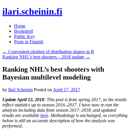
ilari.scheinin.fi
Skip
Home
to
Bookshelf
content
Public Key
Posts in Finnish
←
Convenient plotting of distribution shapes in R
Ranking NHL’s best shooters – 2018 update
→
Ranking NHL’s best shooters with
Bayesian multilevel modeling
by
Ilari Scheinin
Posted on
April 17, 2017
Update April 12, 2018
: This post is from spring 2017, so the results
reflect statistics up to season 2016–2017. I have now re-run the
analysis including data from season 2017–2018, and updated
results are available
here
. Methodology is unchanged, so everything
below is still an accurate description of how the analysis was
performed.