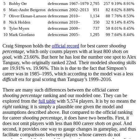
5
Bobby Orr
defenceman
1967–1979
2,795
257
9.19%
8.91%
6
Marc-Andre Bergeron
defenceman
2002–2013
951
82
8.62%
8.88%
7
Oliver Ekman-Larsson
defenceman
2010–
1,134
88
7.76%
8.53%
8
Nick Holden
defenceman
2010–
350
32
9.14%
8.45%
9
Tyler Myers
defenceman
2009–
737
59
8.01%
8.45%
10
Mark Giordano
defenceman
2005–
1,295
99
7.64%
8.44%
Craig Simpson holds the
official record
for best career
shooting
percentage
, which only counts players with at least 800
shots on
goal
, with 23.66%. But here he has lost the number one spot to Alex
Tanguay, who originally ranked 22nd. Their modeled
shooting skills
are 19.91% vs. 19.96%. This is is due to the fact that Simpson’s
career was in 1985–1995, which according to the model was a less
difficult
era for goal scoring than Tanguay’s 1999–2016.
There are many such differences between the official career
shooting percentage
ranking and our modeled one. They can be
explored from the
full table
with 5,574 players. It is by no means the
right
ranking; it is simply a plausible one given the model and
assumptions described above. But compared to the official ranking
for career
shooting percentage
, it does have two benefits. First, it
does not omit players with less than 800 career
shots on goal
. And
second, it provides one way to gauge changes in gameplay, and thus
facilitate comparisons between players whose careers do not