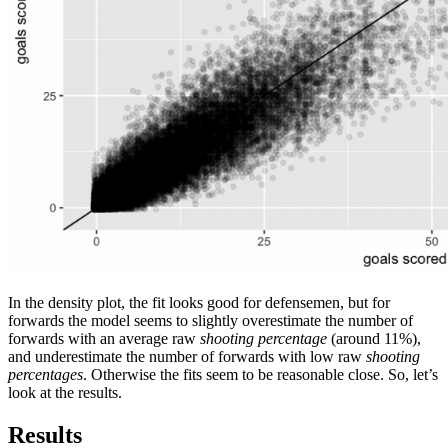
In the density plot, the fit looks good for defensemen, but for
forwards the model seems to slightly overestimate the number of
forwards with an average raw
shooting percentage
(around 11%),
and underestimate the number of forwards with low raw
shooting
percentages
. Otherwise the fits seem to be reasonable close. So, let’s
look at the results.
Results