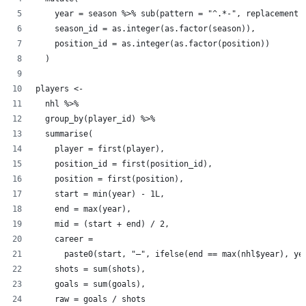
    year = season %>% sub(pattern = "^.*-", replacement 
    season_id = as.integer(as.factor(season)),
    position_id = as.integer(as.factor(position))
  )
players <-
  nhl %>%
  group_by(player_id) %>%
  summarise(
    player = first(player),
    position_id = first(position_id),
    position = first(position),
    start = min(year) - 1L,
    end = max(year),
    mid = (start + end) / 2,
    career =
      paste0(start, "–", ifelse(end == max(nhl$year), ye
    shots = sum(shots),
    goals = sum(goals),
    raw = goals / shots